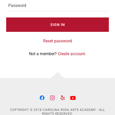
SIGN IN
Reset password
Not a member?
Create account.
COPYRIGHT © 2018 CAROLINA ROSA ARTS ACADEMY - ALL
RIGHTS RESERVED.