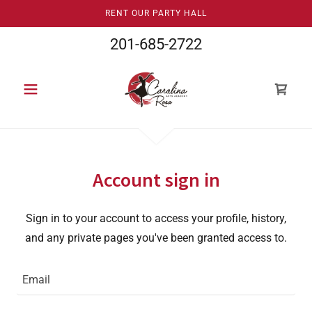
RENT OUR PARTY HALL
201-685-2722
Account sign in
Sign in to your account to access your profile, history,
and any private pages you've been granted access to.