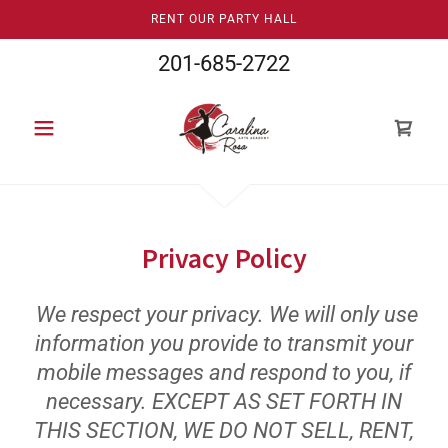
RENT OUR PARTY HALL
201-685-2722
Privacy Policy
We respect your privacy. We will only use
information you provide to transmit your
mobile messages and respond to you, if
necessary. EXCEPT AS SET FORTH IN
THIS SECTION, WE DO NOT SELL, RENT,