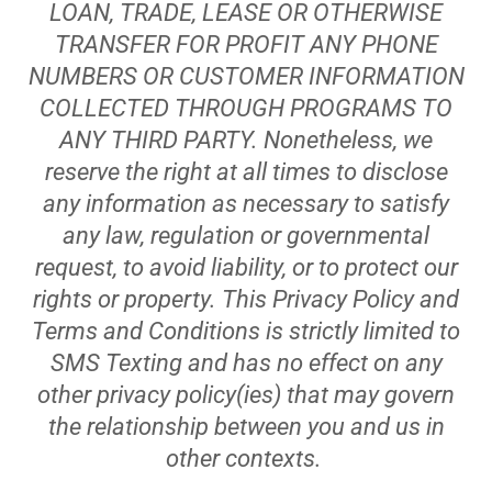
LOAN, TRADE, LEASE OR OTHERWISE
TRANSFER FOR PROFIT ANY PHONE
NUMBERS OR CUSTOMER INFORMATION
COLLECTED THROUGH PROGRAMS TO
ANY THIRD PARTY. Nonetheless, we
reserve the right at all times to disclose
any information as necessary to satisfy
any law, regulation or governmental
request, to avoid liability, or to protect our
rights or property. This Privacy Policy and
Terms and Conditions is strictly limited to
SMS Texting and has no effect on any
other privacy policy(ies) that may govern
the relationship between you and us in
other contexts.