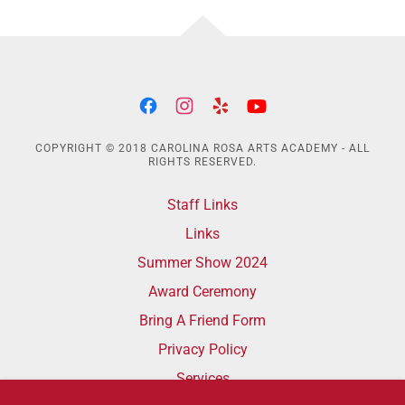
COPYRIGHT © 2018 CAROLINA ROSA ARTS ACADEMY - ALL
RIGHTS RESERVED.
Staff Links
Links
Summer Show 2024
Award Ceremony
Bring A Friend Form
Privacy Policy
Services